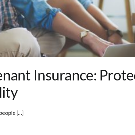
enant Insurance: Prote
lity
eople [...]