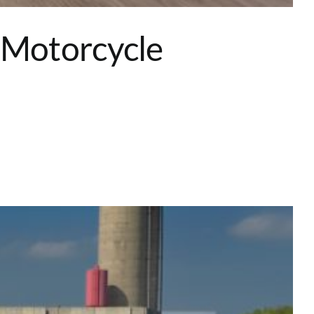
 Motorcycle