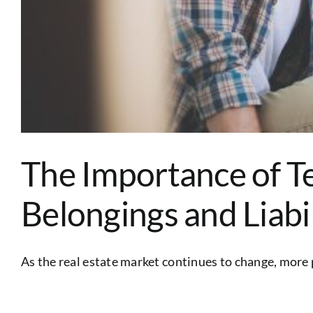
The Importance of T
Belongings and Liabi
As the real estate market continues to change, more p