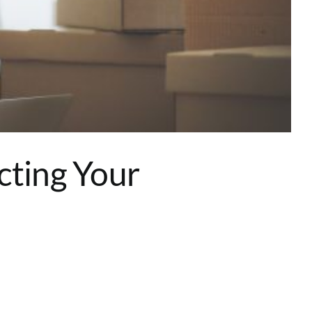
cting Your