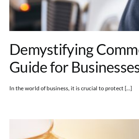
Demystifying Comme
Guide for Businesse
In the world of business, it is crucial to protect [...]