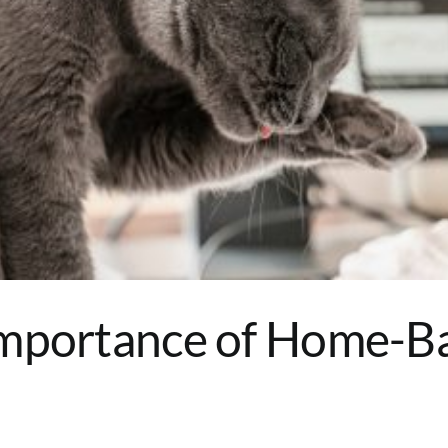
Importance of Home-B