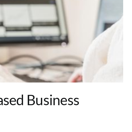
ased Business