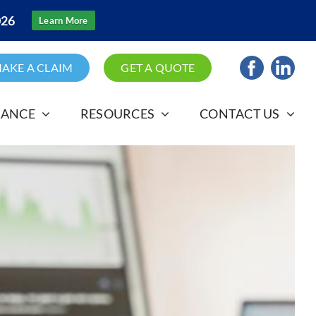
026
Learn More
AKE A CLAIM
GET A QUOTE
RANCE
RESOURCES
CONTACT US