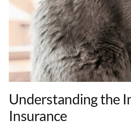
Understanding the 
Insurance