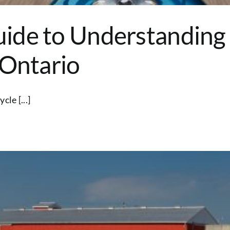
ide to Understanding
 Ontario
le [...]