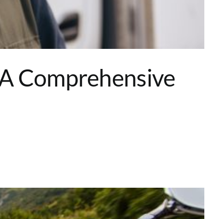
: A Comprehensive