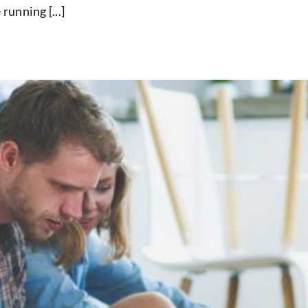
unning [...]