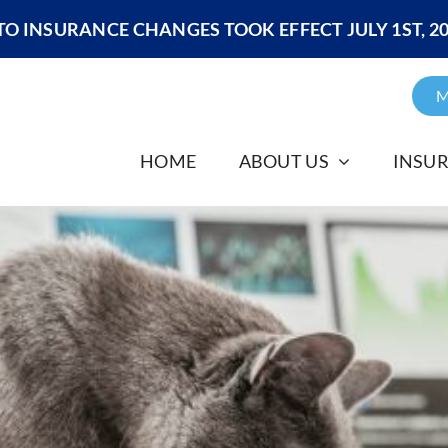
O INSURANCE CHANGES TOOK EFFECT JULY 1ST, 2
M
HOME
ABOUT US
INSU