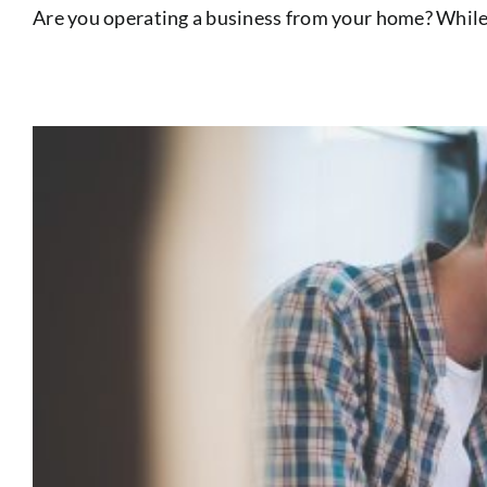
Are you operating a business from your home? While r