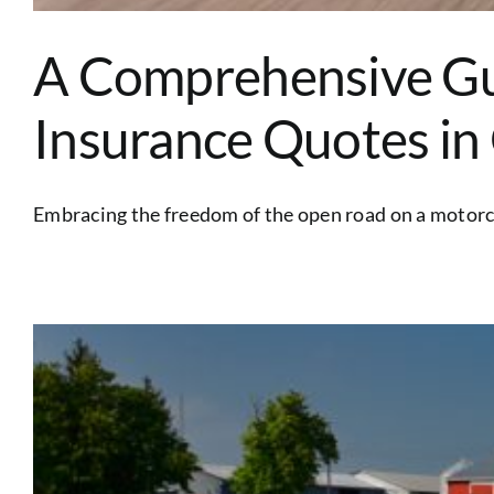
A Comprehensive Gu
Insurance Quotes in
Embracing the freedom of the open road on a motorcyc