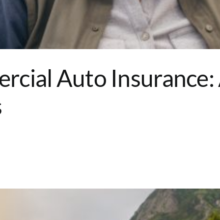
rcial Auto Insurance
s