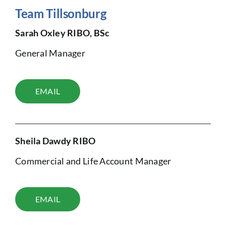
Team Tillsonburg
Sarah Oxley RIBO, BSc
General Manager
EMAIL
Sheila Dawdy RIBO
Commercial and Life Account Manager
EMAIL