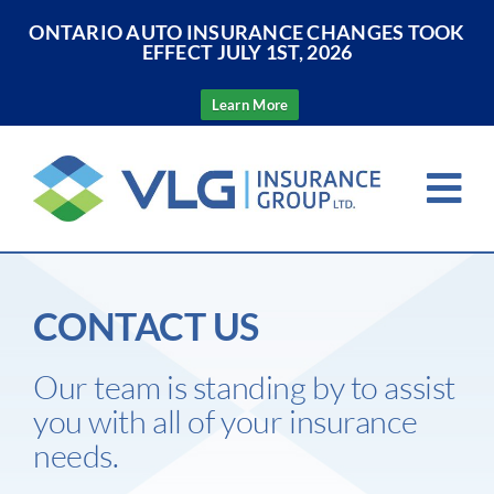
ONTARIO AUTO INSURANCE CHANGES TOOK
EFFECT JULY 1ST, 2026
Learn More
Skip
to
Tog
content
Nav
Home
CONTACT US
About Us
Our team is standing by to assist
Insurance
you with all of your insurance
needs.
Resources