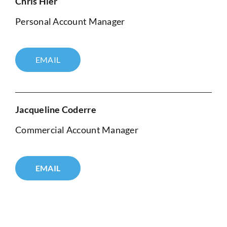
Chris Hier
Personal Account Manager
EMAIL
Jacqueline Coderre
Commercial Account Manager
EMAIL