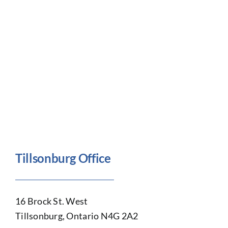
Tillsonburg Office
16 Brock St. West
Tillsonburg, Ontario N4G 2A2