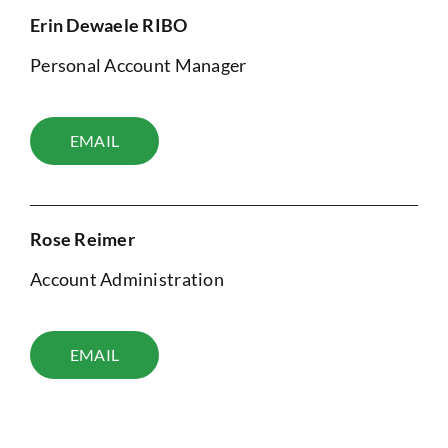
Erin Dewaele RIBO
Personal Account Manager
EMAIL
Rose Reimer
Account Administration
EMAIL