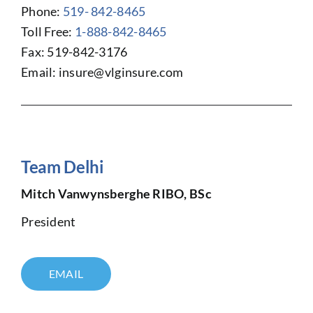
Phone:
519- 842-8465
Toll Free:
1-888-842-8465
Fax: 519-842-3176
Email:
insure@vlginsure.com
Team Delhi
Mitch Vanwynsberghe RIBO, BSc
President
EMAIL