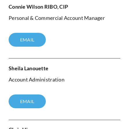
Connie Wilson RIBO, CIP
Personal & Commercial Account Manager
EMAIL
Sheila Lanouette
Account Administration
EMAIL