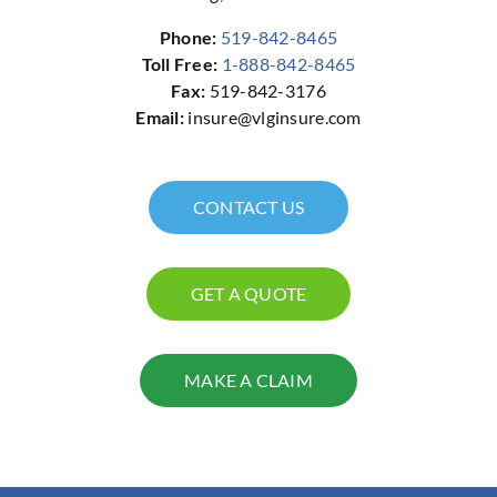
Phone:
519-842-8465
Toll Free:
1-888-842-8465
Fax:
519-842-3176
Email:
insure@vlginsure.com
CONTACT US
GET A QUOTE
MAKE A CLAIM