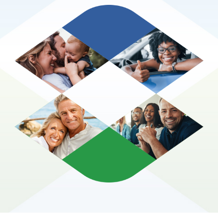
Glossary of Terms
Contact Us
Make A Claim
Get a Quote