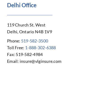
Delhi Office
119 Church St. West
Delhi, Ontario N4B 1V9
Phone:
519-582-3500
Toll Free:
1-888-302-6388
Fax: 519-582-4984
Email:
insure@vlginsure.com