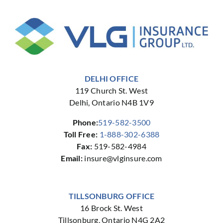
DELHI OFFICE
119 Church St. West
Delhi, Ontario N4B 1V9
Phone:
519-582-3500
Toll Free:
1-888-302-6388
Fax:
519-582-4984
Email:
insure@vlginsure.com
TILLSONBURG OFFICE
16 Brock St. West
Tillsonburg, Ontario N4G 2A2