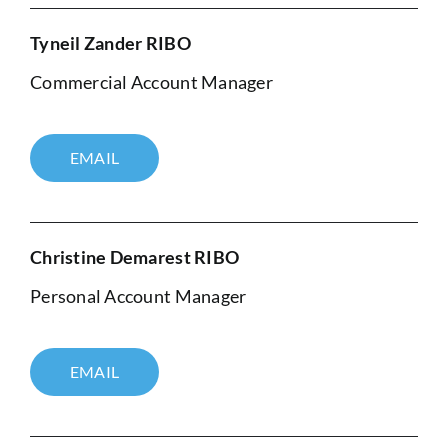
Tyneil Zander RIBO
Commercial Account Manager
EMAIL
Christine Demarest RIBO
Personal Account Manager
EMAIL