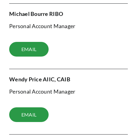
Michael Bourre RIBO
Personal Account Manager
EMAIL
Wendy Price AIIC, CAIB
Personal Account Manager
EMAIL