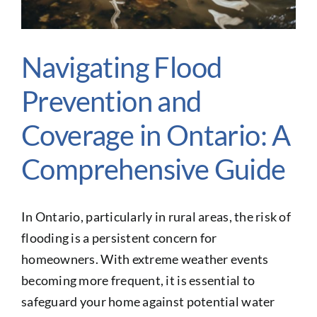
Glossary of Terms
Contact Us
Navigating Flood
Make A Claim
Prevention and
Get a Quote
Coverage in Ontario: A
Comprehensive Guide
In Ontario, particularly in rural areas, the risk of
flooding is a persistent concern for
homeowners. With extreme weather events
becoming more frequent, it is essential to
safeguard your home against potential water