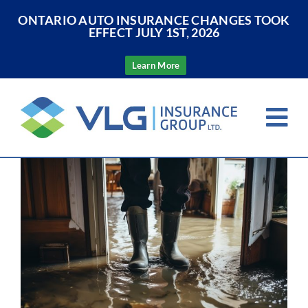
ONTARIO AUTO INSURANCE CHANGES TOOK
EFFECT JULY 1ST, 2026
Learn More
Skip
to
Tog
content
Nav
View
Home
Larger
Image
About Us
Insurance
Resources