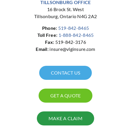
TILLSONBURG OFFICE
16 Brock St. West
Tillsonburg, Ontario N4G 2A2
Phone:
519-842-8465
Toll Free:
1-888-842-8465
Fax:
519-842-3176
Email:
insure@vlginsure.com
CONTACT US
GET A QUOTE
MAKE A CLAIM