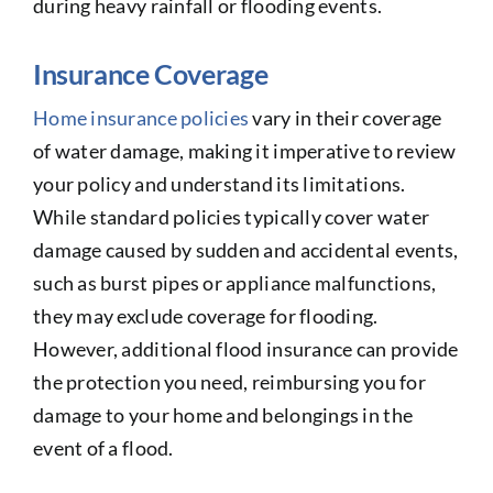
during heavy rainfall or flooding events.
Insurance Coverage
Home insurance policies
vary in their coverage
of water damage, making it imperative to review
your policy and understand its limitations.
While standard policies typically cover water
damage caused by sudden and accidental events,
such as burst pipes or appliance malfunctions,
they may exclude coverage for flooding.
However, additional flood insurance can provide
the protection you need, reimbursing you for
damage to your home and belongings in the
event of a flood.