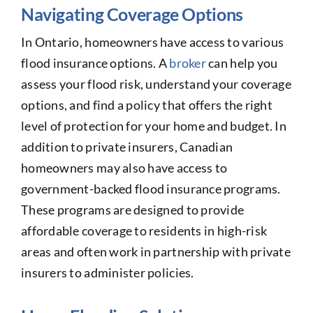
Navigating Coverage Options
In Ontario, homeowners have access to various
flood insurance options. A
broker
can help you
assess your flood risk, understand your coverage
options, and find a policy that offers the right
level of protection for your home and budget. In
addition to private insurers, Canadian
homeowners may also have access to
government-backed flood insurance programs.
These programs are designed to provide
affordable coverage to residents in high-risk
areas and often work in partnership with private
insurers to administer policies.