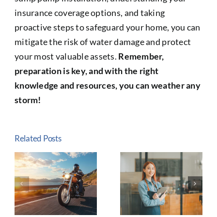
insurance coverage options, and taking
proactive steps to safeguard your home, you can
mitigate the risk of water damage and protect
your most valuable assets.
Remember,
preparation is key, and with the right
knowledge and resources, you can weather any
storm!
Related Posts
The
Why Life
e
Importance
Insurance Is
of
Essential:
n
Customized
Protecting
Insurance
Your
y
for Small
Family’s