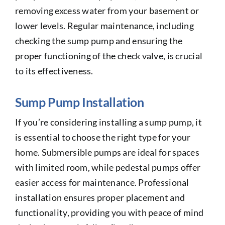
removing excess water from your basement or
lower levels. Regular maintenance, including
checking the sump pump and ensuring the
proper functioning of the check valve, is crucial
to its effectiveness.
Sump Pump Installation
If you’re considering installing a sump pump, it
is essential to choose the right type for your
home. Submersible pumps are ideal for spaces
with limited room, while pedestal pumps offer
easier access for maintenance. Professional
installation ensures proper placement and
functionality, providing you with peace of mind