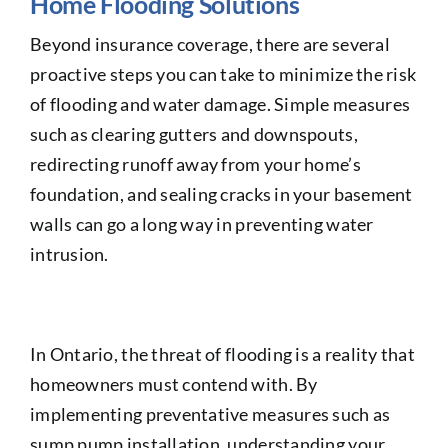
Home Flooding Solutions
Beyond insurance coverage, there are several
proactive steps you can take to minimize the risk
of flooding and water damage. Simple measures
such as clearing gutters and downspouts,
redirecting runoff away from your home’s
foundation, and sealing cracks in your basement
walls can go a long way in preventing water
intrusion.
In Ontario, the threat of flooding is a reality that
homeowners must contend with. By
implementing preventative measures such as
sump pump installation, understanding your