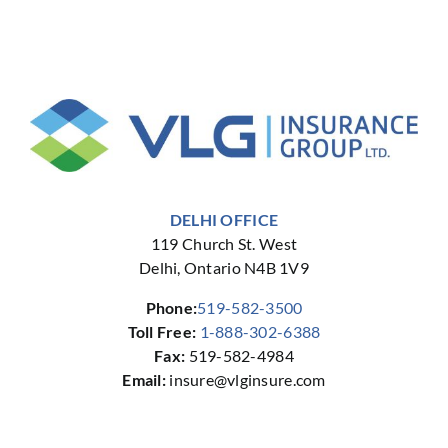
d
Business
Financial
Owners
Future
DELHI OFFICE
119 Church St. West
Delhi, Ontario N4B 1V9
Phone:
519-582-3500
Toll Free:
1-888-302-6388
Fax:
519-582-4984
Email:
insure@vlginsure.com