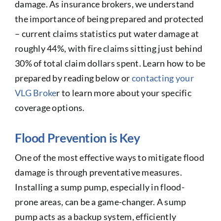
damage. As insurance brokers, we understand
the importance of being prepared and protected
– current claims statistics put water damage at
roughly 44%, with fire claims sitting just behind
30% of total claim dollars spent. Learn how to be
prepared by reading below or
contacting your
VLG Broke
r to learn more about your specific
coverage options.
Flood Prevention is Key
One of the most effective ways to mitigate flood
damage is through preventative measures.
Installing a sump pump, especially in flood-
prone areas, can be a game-changer. A sump
pump acts as a backup system, efficiently