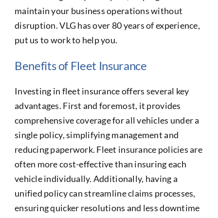
maintain your business operations without
disruption. VLG has over 80 years of experience,
put us to work to help you.
Benefits of Fleet Insurance
Investing in fleet insurance offers several key
advantages. First and foremost, it provides
comprehensive coverage for all vehicles under a
single policy, simplifying management and
reducing paperwork. Fleet insurance policies are
often more cost-effective than insuring each
vehicle individually. Additionally, having a
unified policy can streamline claims processes,
ensuring quicker resolutions and less downtime