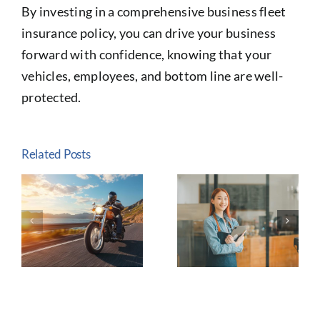
By investing in a comprehensive business fleet
insurance policy, you can drive your business
forward with confidence, knowing that your
vehicles, employees, and bottom line are well-
protected.
Related Posts
The
Why Life
e
Importance
Insurance Is
of
Essential:
n
Customized
Protecting
Insurance
Your
y
for Small
Family’s
d
Business
Financial
Owners
Future