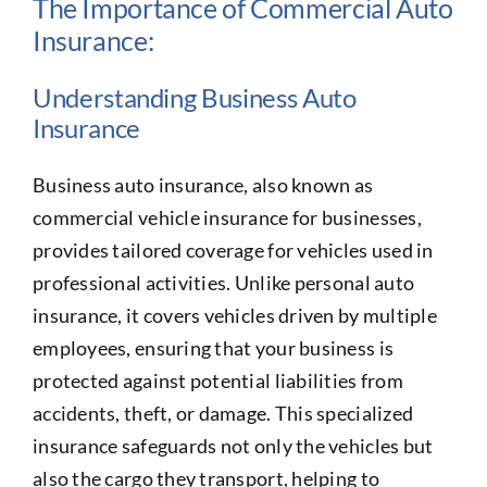
The Importance of Commercial Auto
Insurance:
Understanding Business Auto
Insurance
Business auto insurance, also known as
commercial vehicle insurance for businesses,
provides tailored coverage for vehicles used in
professional activities. Unlike personal auto
insurance, it covers vehicles driven by multiple
employees, ensuring that your business is
protected against potential liabilities from
accidents, theft, or damage. This specialized
insurance safeguards not only the vehicles but
also the cargo they transport, helping to