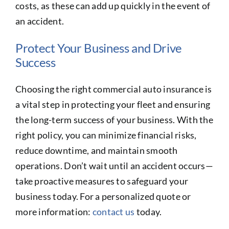
costs, as these can add up quickly in the event of
an accident.
Protect Your Business and Drive
Success
Choosing the right commercial auto insurance is
a vital step in protecting your fleet and ensuring
the long-term success of your business. With the
right policy, you can minimize financial risks,
reduce downtime, and maintain smooth
operations. Don’t wait until an accident occurs—
take proactive measures to safeguard your
business today. For a personalized quote or
more information:
contact us
today.