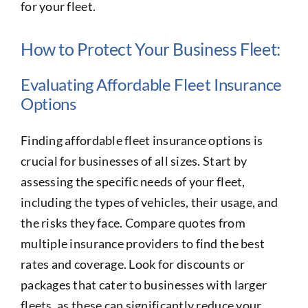
for your fleet.
How to Protect Your Business Fleet:
Evaluating Affordable Fleet Insurance
Options
Finding affordable fleet insurance options is
crucial for businesses of all sizes. Start by
assessing the specific needs of your fleet,
including the types of vehicles, their usage, and
the risks they face. Compare quotes from
multiple insurance providers to find the best
rates and coverage. Look for discounts or
packages that cater to businesses with larger
fleets, as these can significantly reduce your