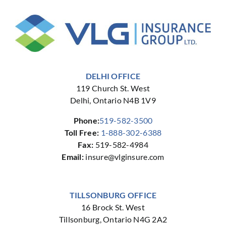
DELHI OFFICE
119 Church St. West
Delhi, Ontario N4B 1V9
Phone:
519-582-3500
Toll Free:
1-888-302-6388
Fax:
519-582-4984
Email:
insure@vlginsure.com
TILLSONBURG OFFICE
16 Brock St. West
Tillsonburg, Ontario N4G 2A2