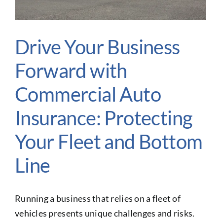
Glossary of Terms
Contact Us
Drive Your Business
Make A Claim
Forward with
Get a Quote
Commercial Auto
Insurance: Protecting
Your Fleet and Bottom
Line
Running a business that relies on a fleet of
vehicles presents unique challenges and risks.