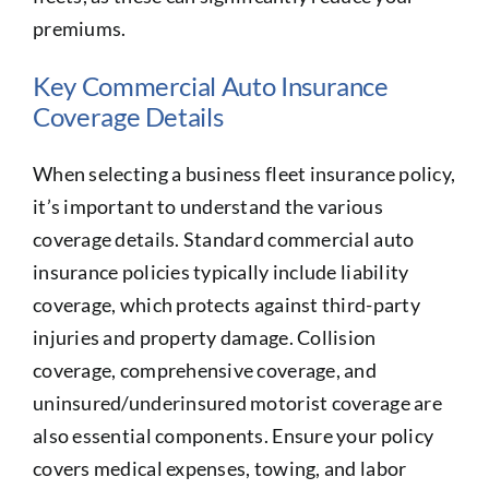
premiums.
Key Commercial Auto Insurance
Coverage Details
When selecting a business fleet insurance policy,
it’s important to understand the various
coverage details. Standard commercial auto
insurance policies typically include liability
coverage, which protects against third-party
injuries and property damage. Collision
coverage, comprehensive coverage, and
uninsured/underinsured motorist coverage are
also essential components. Ensure your policy
covers medical expenses, towing, and labor