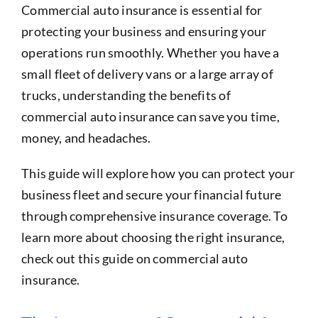
Commercial auto insurance is essential for
protecting your business and ensuring your
operations run smoothly. Whether you have a
small fleet of delivery vans or a large array of
trucks, understanding the benefits of
commercial auto insurance can save you time,
money, and headaches.
This guide will explore how you can protect your
business fleet and secure your financial future
through comprehensive insurance coverage. To
learn more about choosing the right insurance,
check out this guide on commercial auto
insurance.