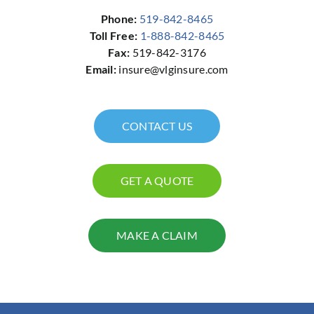
Phone:
519-842-8465
Toll Free:
1-888-842-8465
Fax:
519-842-3176
Email:
insure@vlginsure.com
CONTACT US
GET A QUOTE
MAKE A CLAIM