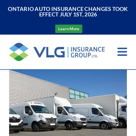
ONTARIO AUTO INSURANCE CHANGES TOOK
EFFECT JULY 1ST, 2026
Learn More
Skip
to
Tog
content
Nav
View
Home
Larger
Image
About Us
Insurance
Resources